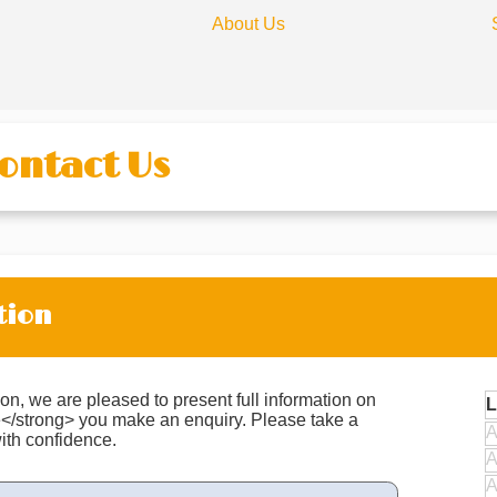
About Us
Contact Us
tion
on, we are pleased to present full information on
L
e</strong> you make an enquiry. Please take a
A
ith confidence.
A
A