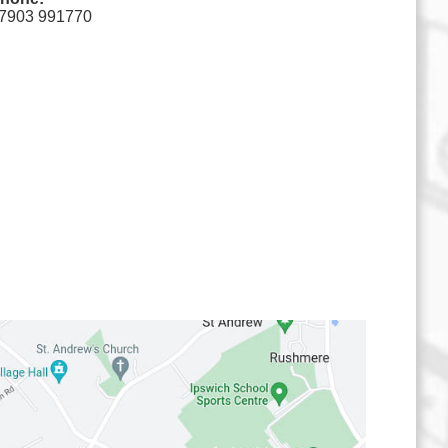
7903 991770