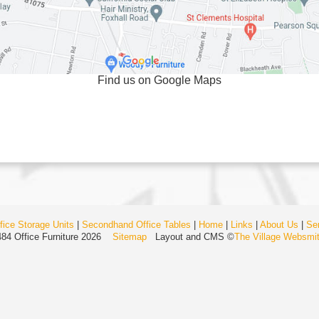
Find us on Google Maps
ice Storage Units
|
Secondhand Office Tables
|
Home
|
Links
|
About Us
|
Se
484 Office Furniture 2026
Sitemap
Layout and CMS ©
The Village Websmi