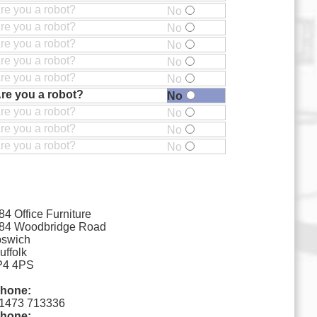
re you a robot?
No
re you a robot?
No
re you a robot?
No
re you a robot?
No
re you a robot?
No
re you a robot?
No
re you a robot?
No
re you a robot?
No
re you a robot?
No
84 Office Furniture
84 Woodbridge Road
pswich
uffolk
P4 4PS
hone:
1473 713336
hone: