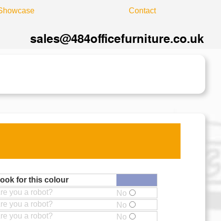
Showcase
Contact
ook for this colour
re you a robot?
No
re you a robot?
No
re you a robot?
No