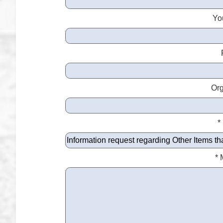
Yo
Org
*
*