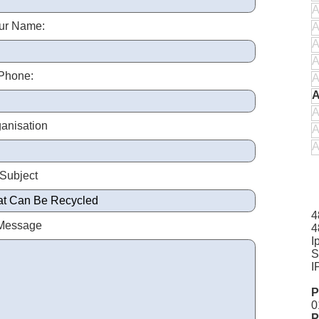
A
ur Name:
A
A
A
Phone:
A
A
A
anisation
A
A
 Subject
4
 Message
4
I
S
I
P
0
P