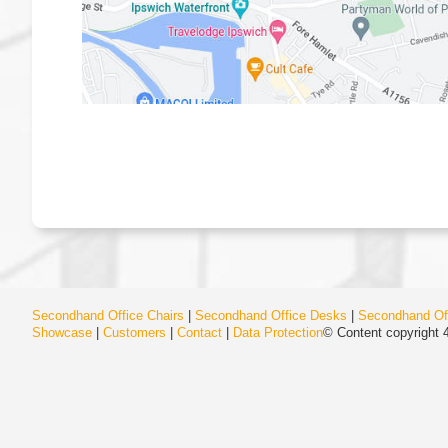
Secondhand Office Chairs
|
Secondhand Office Desks
|
Secondhand Off
Showcase
|
Customers
|
Contact
|
Data Protection
© Content copyright 