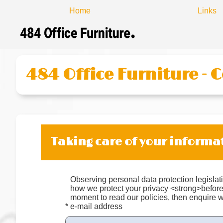
Home
Links
484 Office Furniture - 
Taking care of your informa
Observing personal data protection legislati
how we protect your privacy <strong>befor
moment to read our policies, then enquire w
* e-mail address