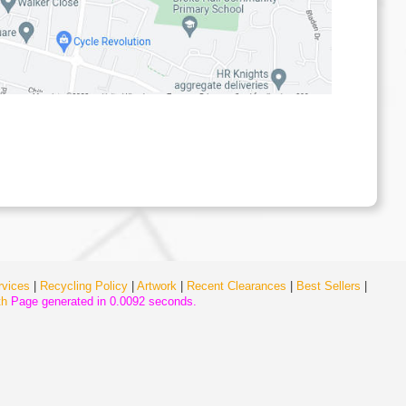
rvices
|
Recycling Policy
|
Artwork
|
Recent Clearances
|
Best Sellers
|
th
Page generated in 0.0092 seconds.