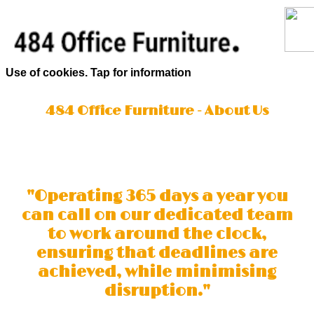
Use of cookies. Tap for information
484 Office Furniture - About Us
"Operating 365 days a year you
can call on our dedicated team
to work around the clock,
ensuring that deadlines are
achieved, while minimising
disruption."