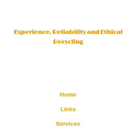
Experience, Reliability and Ethical
Recycling
Home
Links
Services